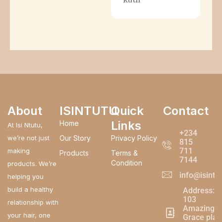
About
ISINTUTU
Quick
Contact
Links
Home
At Isi Ntutu,
+234
we’re not just
Our Story
Privacy Policy
815
711
making
Products
Terms &
7144
Condition
products. We’re
info@isintu
helping you
build a healthy
Address:
103
relationship with
Amazing
your hair, one
Grace plaz