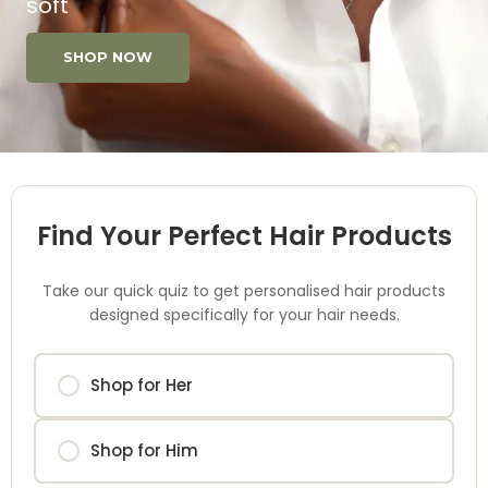
soft
SHOP NOW
Find Your Perfect Hair Products
Take our quick quiz to get personalised hair products
designed specifically for your hair needs.
Shop for Her
Shop for Him