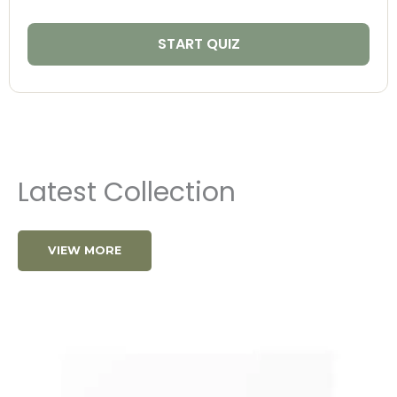
START QUIZ
Latest Collection
VIEW MORE