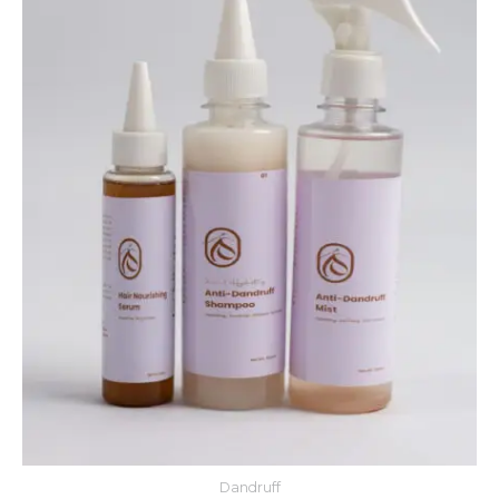
Dandruff