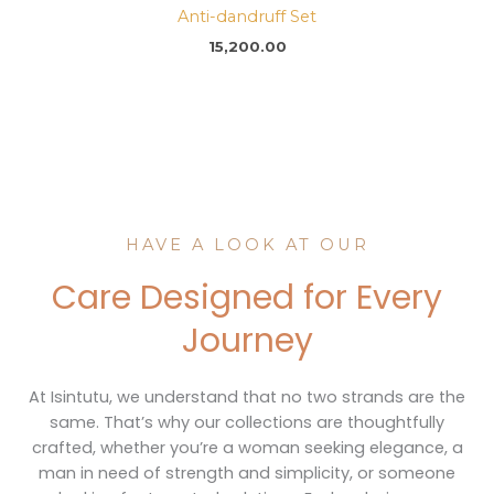
Anti-dandruff Set
15,200.00
HAVE A LOOK AT OUR
Care Designed for Every
Journey
At Isintutu, we understand that no two strands are the
same. That’s why our collections are thoughtfully
crafted, whether you’re a woman seeking elegance, a
man in need of strength and simplicity, or someone