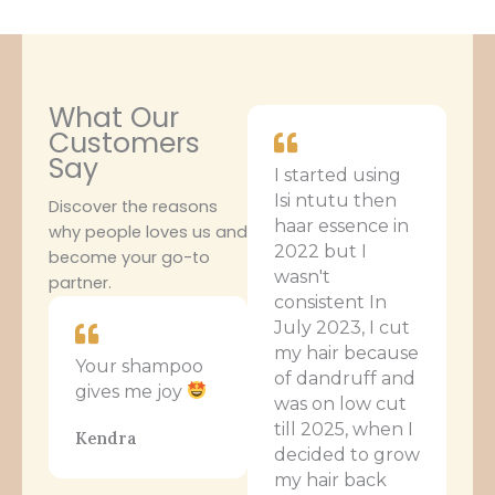
What Our
Customers
Say
I started using
Isi ntutu then
Discover the reasons
haar essence in
why people loves us and
2022 but I
become your go-to
wasn't
partner.
consistent In
July 2023, I cut
my hair because
Your shampoo
of dandruff and
gives me joy
was on low cut
till 2025, when I
Kendra
decided to grow
my hair back