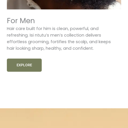
For Men
Hair care built for him is clean, powerful, and
refreshing. Isi ntutu’s men’s collection delivers
effortless grooming, fortifies the scalp, and keeps
hair looking sharp, healthy, and confident.
EXPLORE