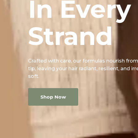
In Every
Strand
Crafted with care, our formulas nourish from
tip, leaving your hair radiant, resilient, and irr
soft.
Shop Now