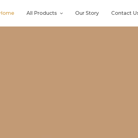
Home
All Products
Our Story
Contact U