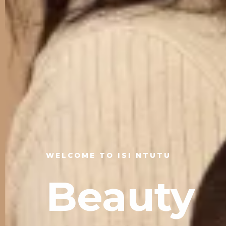
WELCOME TO ISI NTUTU
Beauty