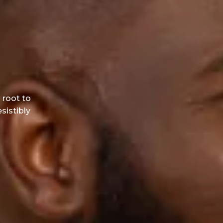
 root to
esistibly