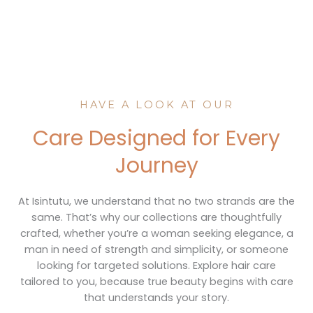
HAVE A LOOK AT OUR
Care Designed for Every
Journey
At Isintutu, we understand that no two strands are the
same. That’s why our collections are thoughtfully
crafted, whether you’re a woman seeking elegance, a
man in need of strength and simplicity, or someone
looking for targeted solutions. Explore hair care
tailored to you, because true beauty begins with care
that understands your story.