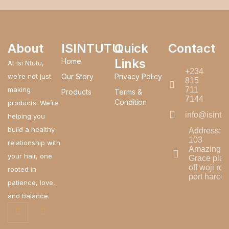
About
ISINTUTU
Quick
Contact
Links
Home
At Isi Ntutu,
+234
we’re not just
Our Story
Privacy Policy
815
making
711
Products
Terms &
7144
Condition
products. We’re
info@isintu
helping you
build a healthy
Address:
103
relationship with
Amazing
your hair, one
Grace plaz
off woji roa
rooted in
port harcou
patience, love,
and balance.