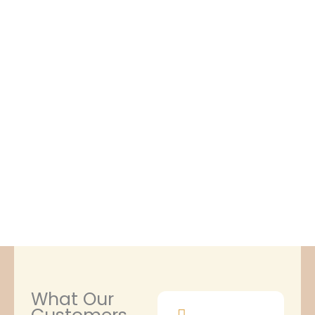
What Our