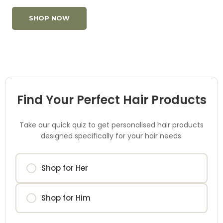
SHOP NOW
Find Your Perfect Hair Products
Take our quick quiz to get personalised hair products
designed specifically for your hair needs.
Shop for Her
Shop for Him