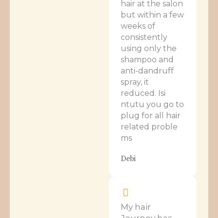
hair at the salon
but within a few
weeks of
consistently
using only the
shampoo and
anti-dandruff
spray, it
reduced. Isi
ntutu you go to
plug for all hair
related proble
ms
Debi
My hair
Journey has