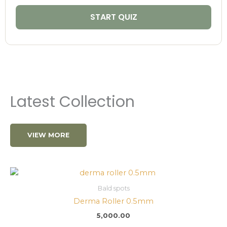
START QUIZ
Latest Collection
VIEW MORE
Bald spots
Derma Roller 0.5mm
5,000.00