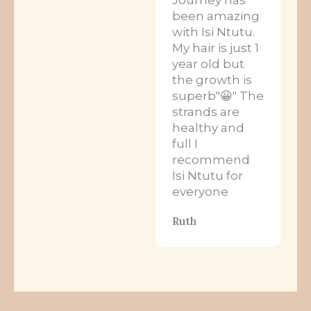
been amazing
with Isi Ntutu.
My hair is just 1
year old but
the growth is
superb"😀" The
strands are
healthy and
full I
recommend
Isi Ntutu for
everyone
Ruth