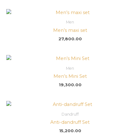
Men
Men’s maxi set
27,800.00
Men
Men’s Mini Set
19,300.00
Dandruff
Anti-dandruff Set
15,200.00