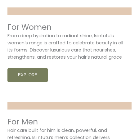
For Women
From deep hydration to radiant shine, Isintutu’s
women’s range is crafted to celebrate beauty in all
its forms. Discover luxurious care that nourishes,
strengthens, and restores your hair’s natural grace
EXPLORE
For Men
Hair care built for him is clean, powerful, and
refreshing. Isi ntutu’s men’s collection delivers