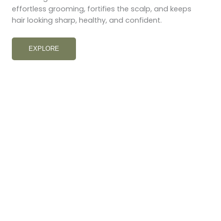
effortless grooming, fortifies the scalp, and keeps
hair looking sharp, healthy, and confident.
EXPLORE