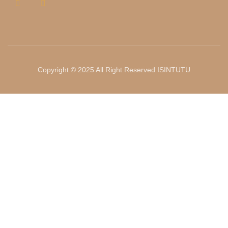
Copyright © 2025 All Right Reserved ISINTUTU