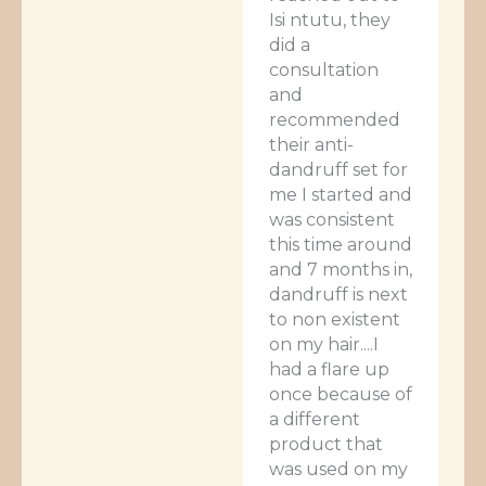
Isi ntutu, they
did a
consultation
and
recommended
their anti-
dandruff set for
me I started and
was consistent
this time around
and 7 months in,
dandruff is next
to non existent
on my hair....I
had a flare up
once because of
a different
product that
was used on my