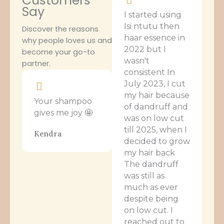
Customers
Say
I started using
Isi ntutu then
Discover the reasons
haar essence in
why people loves us and
2022 but I
become your go-to
wasn't
partner.
consistent In
July 2023, I cut
my hair because
Your shampoo
of dandruff and
gives me joy 🤩
was on low cut
till 2025, when I
Kendra
decided to grow
my hair back
The dandruff
was still as
much as ever
despite being
on low cut. I
reached out to