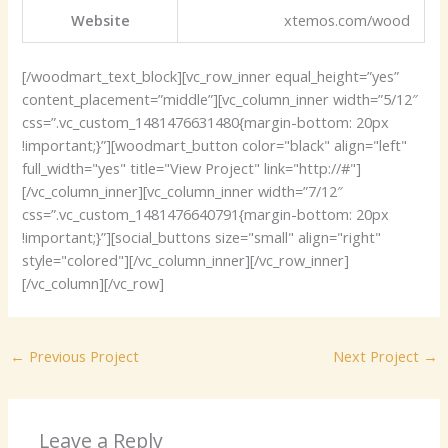
Website
xtemos.com/wood
[/woodmart_text_block][vc_row_inner equal_height=”yes”
content_placement=”middle”][vc_column_inner width=”5/12″
css=”.vc_custom_1481476631480{margin-bottom: 20px
!important;}”][woodmart_button color="black" align="left"
full_width="yes" title="View Project" link="http://#"]
[/vc_column_inner][vc_column_inner width=”7/12″
css=”.vc_custom_1481476640791{margin-bottom: 20px
!important;}”][social_buttons size="small" align="right"
style="colored"][/vc_column_inner][/vc_row_inner]
[/vc_column][/vc_row]
←
Previous Project
Next Project
→
Leave a Reply