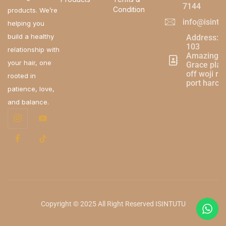
7144
Condition
products. We’re
info@isintu
helping you
build a healthy
Address:
103
relationship with
Amazing
your hair, one
Grace plaz
off woji ro
rooted in
port harco
patience, love,
and balance.
Copyright © 2025 All Right Reserved ISINTUTU