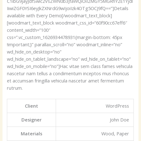
C1ibG9jayJdfSwic2VsZWN0b3JfaWQiOiI2MGY5MGRhY2E1Yjdl
IiwiZGF0YSI6eyJkZXNrdG9wIjoiIzk4OTg5OCJ9fQ==”]Details
available with Every Demo[/woodmart_text_block]
[woodmart_text_block woodmart_css_id=”60f90cc67eff6″
content_width=”100″
css=”.vc_custom_1626934478931{margin-bottom: 45px
!important;}” parallax_scroll=”no” woodmart_inline=”no”
wd_hide_on_desktop=”no”
wd_hide_on_tablet_landscape=”no” wd_hide_on_tablet=”no”
wd_hide_on_mobile=”no”]Hac vitae sem class fames vehicula
nascetur nam tellus a condimentum inceptos mus rhoncus
et accumsan fringilla vehicula nascetur amet fermentum
rutrum.
Client
WordPress
Designer
John Doe
Materials
Wood, Paper