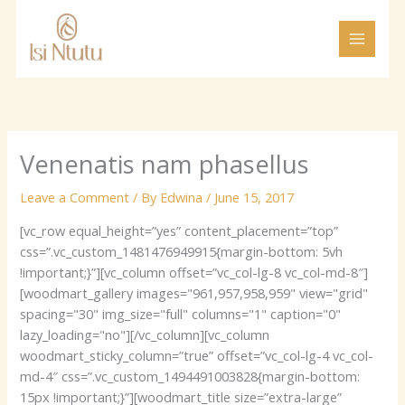
Skip
to
content
Venenatis nam phasellus
Leave a Comment
/ By
Edwina
/
June 15, 2017
[vc_row equal_height=”yes” content_placement=”top”
css=”.vc_custom_1481476949915{margin-bottom: 5vh
!important;}”][vc_column offset=”vc_col-lg-8 vc_col-md-8″]
[woodmart_gallery images="961,957,958,959" view="grid"
spacing="30" img_size="full" columns="1" caption="0"
lazy_loading="no"][/vc_column][vc_column
woodmart_sticky_column=”true” offset=”vc_col-lg-4 vc_col-
md-4″ css=”.vc_custom_1494491003828{margin-bottom:
15px !important;}”][woodmart_title size=”extra-large”