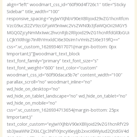
align=”left” woodmart_css_id=”60f90d4f726c1″ title=”Sticky
Sidebar” title_width=”100″
responsive_spacing=”eyJwYXJhbV90eXBlIjoid29vZG1hcnRfcm
VzcG9uc2l2ZV9zcGFjaW5nIiwic2VsZWN0b3JfaWQiOiI2MGY5
MGQ0ZjcyNmMxIiwic2hvcnRjb2RlIjoid29vZG1hcnRfdGl0bGUi
LCJkYXRhIjp7InRhYmxldCI6e30sIm1vYmlsZSI6e319fQ==”
css=”.vc_custom_1626934617071{margin-bottom: 0px
!important;}”][woodmart_text_block
text_font_family=”primary” text_font_size=”s”
text_font_weight=”600″ text_color=”custom”
woodmart_css_id=”60f90daca5b7e” content_width=”100″
parallax_scroll=”no” woodmart_inline=”no”
wd_hide_on_desktop=”no”
wd_hide_on_tablet_landscape=”no” wd_hide_on_tablet=”no”
wd_hide_on_mobile=”no”
css=”.vc_custom_1626934713654{margin-bottom: 25px
!important;}”
text_color_custom=”eyJwYXJhbV90eXBlIjoid29vZG1hcnRfY29
sb3JwaWNrZXIiLCJjc3NfYXJncyI6eyJjb2xvciI6WyIud2QtdGV4d