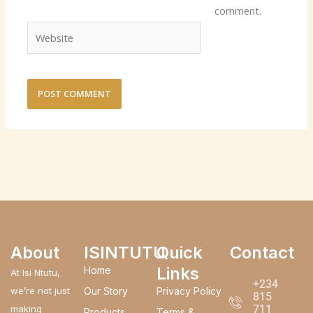
comment.
Website
About
ISINTUTU
Quick
Contact
Links
Home
At Isi Ntutu,
+234
we’re not just
Our Story
Privacy Policy
815
711
making
Products
Terms &