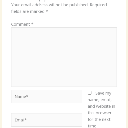
Your email address will not be published.
Required
fields are marked
*
Comment
*
Name*
Save my
name, email,
and website in
this browser
Email*
for the next
time I